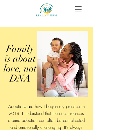
Family
is about
love, not
DNA
Adoptions are how I began my practice in
2018. I understand that the circumstances
around adoption can often be complicated
and emotionally challenging. It's always