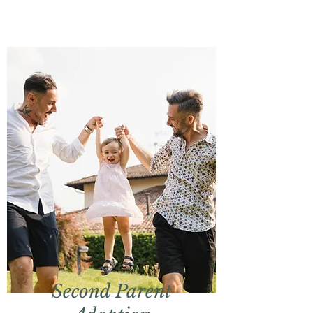
Second Parent