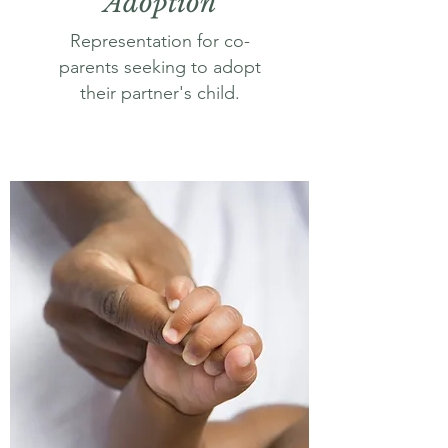
Adoption
Representation for co-
parents seeking to adopt
their partner's child.