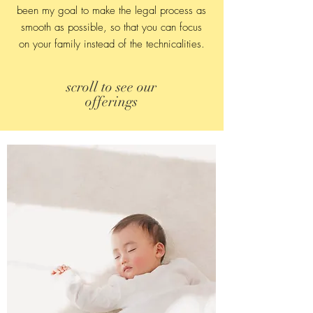
been my goal to make the legal process as
smooth as possible, so that you can focus
on your family instead of the technicalities.
scroll to see our
offerings