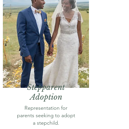
Stepparent
Adoption
Representation for
parents seeking to adopt
a stepchild.