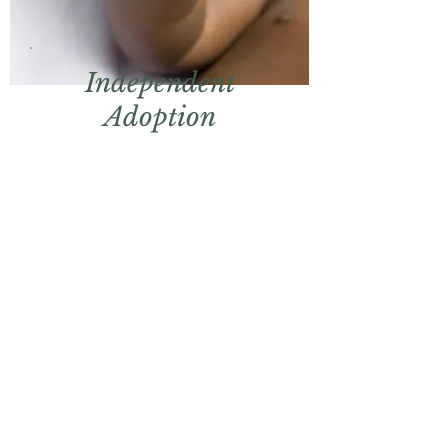
Independent
Adoption
Representation for
families seeking to adopt
without an agency.