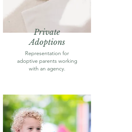
Private
Adoptions
Representation for
adoptive parents working
with an agency.